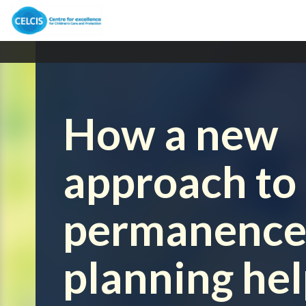
How a new
approach to
permanenc
planning he