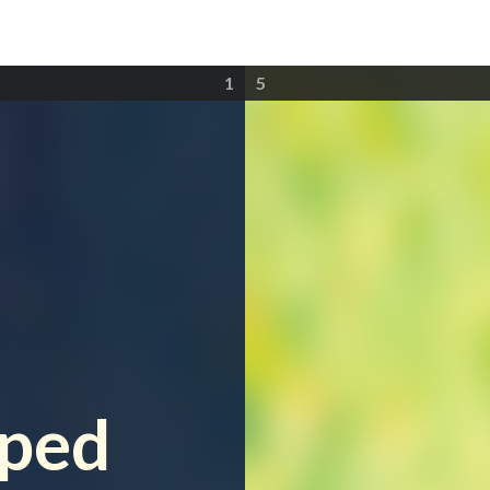
1
5
e
lped