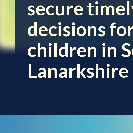
secure timel
decisions fo
children in 
Lanarkshire