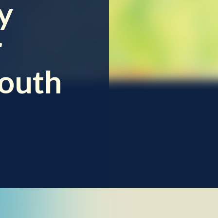
y
r
South